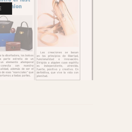
E
iciones Sibila online