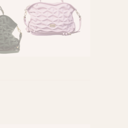
eatured in Ediciones Sibila