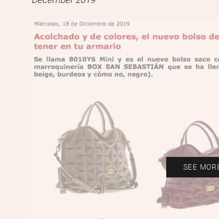
December 2019
SEE MOR