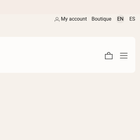
My account
Boutique
EN
ES