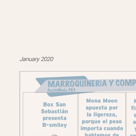
B-Smiley featured in Ediciones Sib
``Punto Moda``.
January 2020