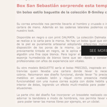
SEE MOR