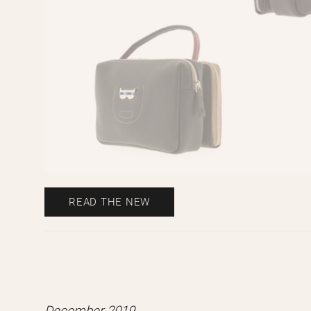
READ THE NEW
Our 8010y6 Mini Ángel bag model f
online Spanish mag.