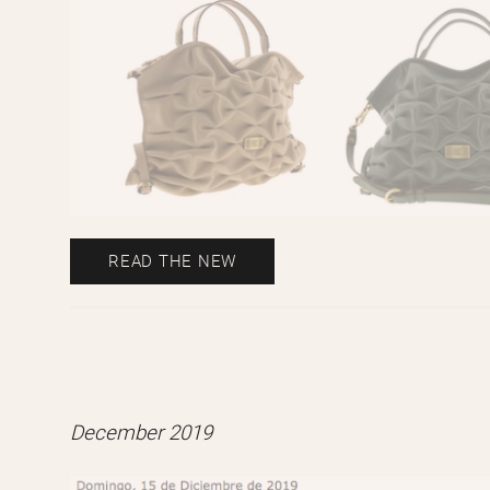
READ THE NEW
B-Smiley and Preciso bag models f
Spanish online mag.
December 2019