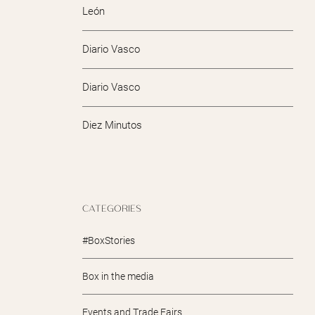
León
Diario Vasco
Diario Vasco
Diez Minutos
CATEGORIES
#BoxStories
Box in the media
Events and Trade Fairs