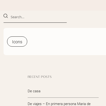
Icons
Icons
RECENT POSTS
De casa
De viajes – En primera persona Maria de