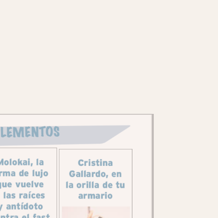
ila's Spanish printed mag: