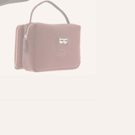
eatured in Ediciones Sibila