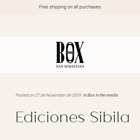
Free shipping on all purchases
Posted on 27 de November de 2019
in
Box in the media
Ediciones Sibila