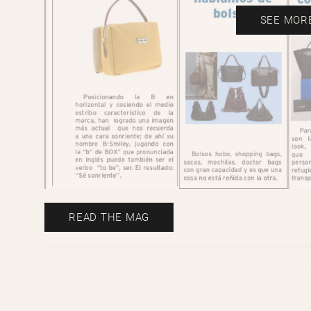
SEE MOR
READ THE MAG
B-Smiley bag model featured in Ed
Spanish mag.