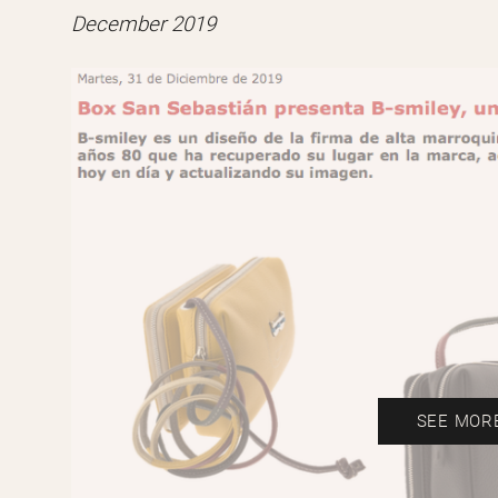
December 2019
SEE MOR