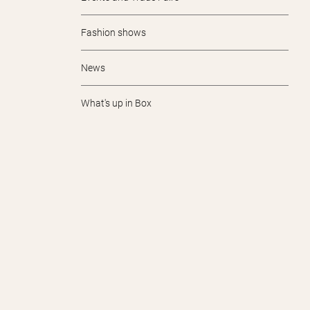
Fashion shows
News
What's up in Box