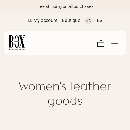
Free shipping on all purchases
My account
Boutique
EN
ES
Women's leather
goods