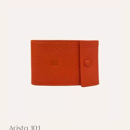
Arista 101