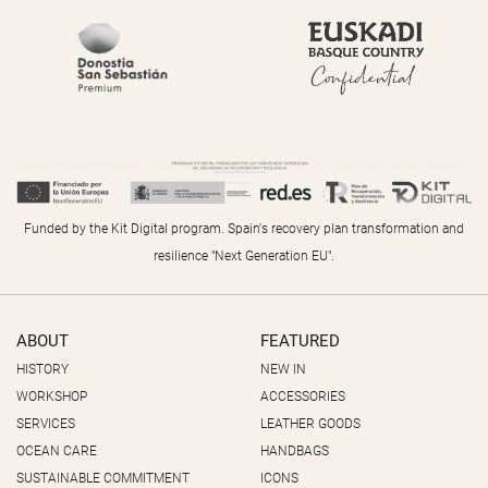
Funded by the Kit Digital program. Spain's recovery plan transformation and
resilience "Next Generation EU".
ABOUT
FEATURED
HISTORY
NEW IN
WORKSHOP
ACCESSORIES
SERVICES
LEATHER GOODS
OCEAN CARE
HANDBAGS
SUSTAINABLE COMMITMENT
ICONS