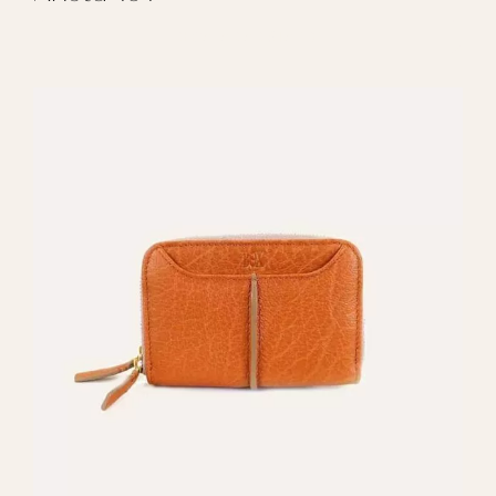
REGALAR ARISTA 101