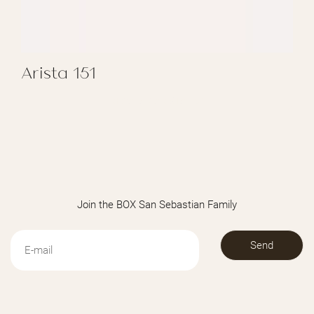
Arista 151
REGALAR ARISTA 151
Join the BOX San Sebastian Family