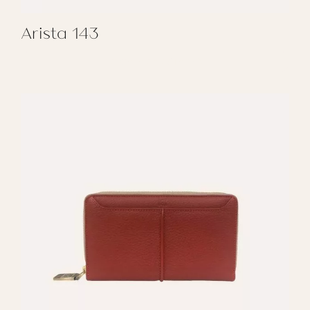
Arista 143
REGALAR ARISTA 143