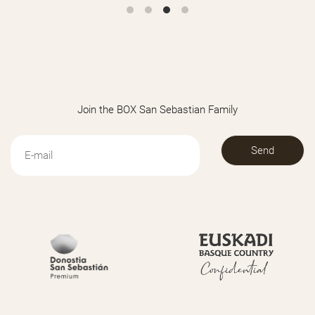
REGALAR BARANDILLAS RATÁN-943
Join the BOX San Sebastian Family