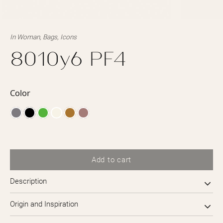
In
Woman
,
Bags
,
Icons
8010y6 PF4
Color
Add to cart
Description
Origin and Inspiration