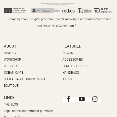
Funded by the Kit Digital program. Spain's recovery plan transformation and
resilience "Next Generation EU".
ABOUT
FEATURED
HISTORY
NEW IN
WORKSHOP
ACCESSORIES
SERVICES
LEATHER GOODS
OCEAN CARE
HANDBAGS
SUSTAINABLE COMMITMENT
ICONS
BOUTIQUE
LINKS
THE BLOG
Legal notice and terms of purchase