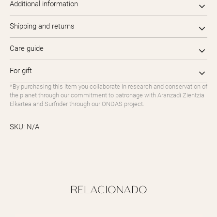
Additional information
Shipping and returns
Care guide
For gift
*By purchasing this item you collaborate in research and conservation of
the planet through our commitment to patronage with Aranzadi Zientzia
Elkartea and Surfrider through our ONDAS project.
SKU:
N/A
RELACIONADO