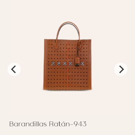
Barandillas Ratán-943