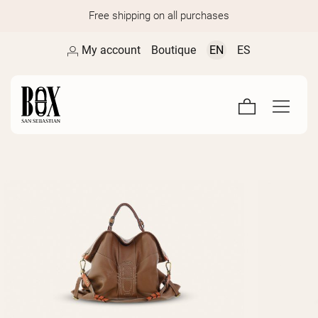
Free shipping on all purchases
My account
Boutique
EN
ES