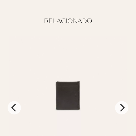
RELACIONADO