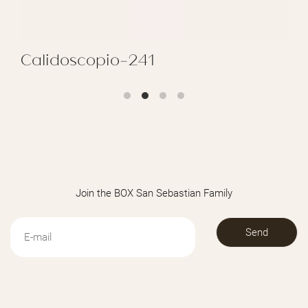
Calidoscopio-241
REGALAR CALIDOSCOPIO-241
Join the BOX San Sebastian Family