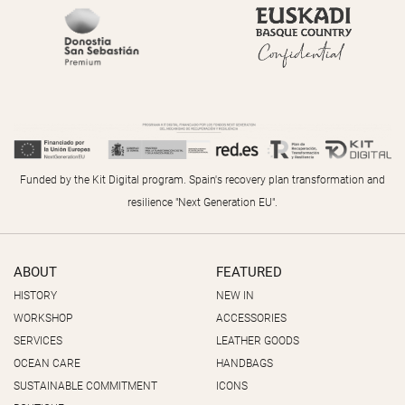
Funded by the Kit Digital program. Spain's recovery plan transformation and
resilience "Next Generation EU".
ABOUT
FEATURED
HISTORY
NEW IN
WORKSHOP
ACCESSORIES
SERVICES
LEATHER GOODS
OCEAN CARE
HANDBAGS
SUSTAINABLE COMMITMENT
ICONS