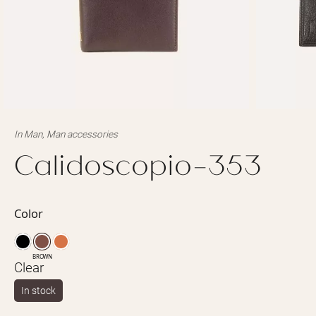
In
Man
,
Man accessories
Calidoscopio-353
Color
BROWN
Clear
In stock