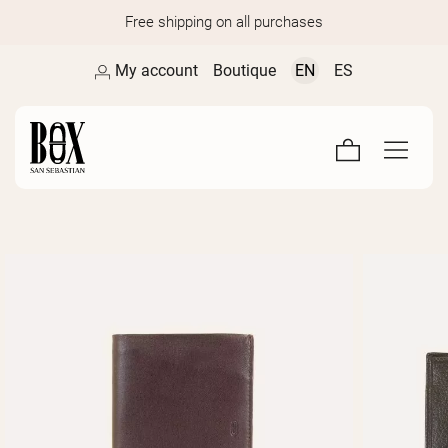
Free shipping on all purchases
My account
Boutique
EN
ES