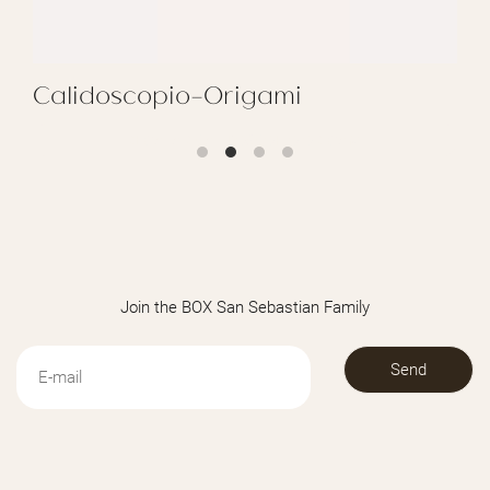
Calidoscopio-Origami
REGALAR CALIDOSCOPIO-ORIGAMI
Join the BOX San Sebastian Family