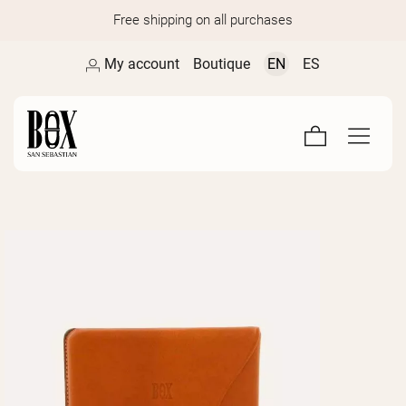
Free shipping on all purchases
My account
Boutique
EN
ES