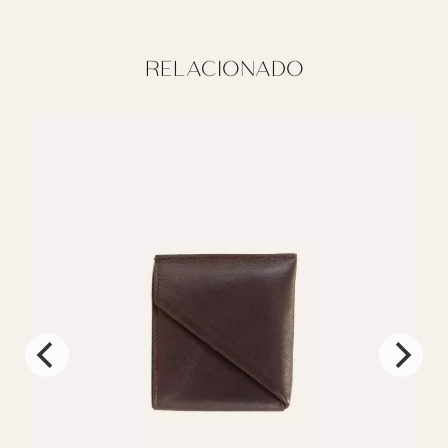
RELACIONADO