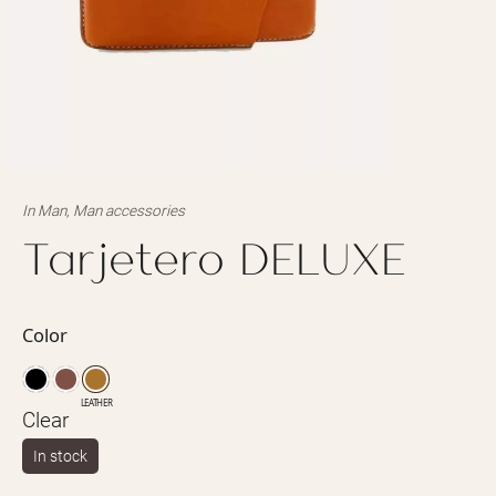
In
Man
,
Man accessories
Tarjetero DELUXE
Color
LEATHER
Clear
In stock