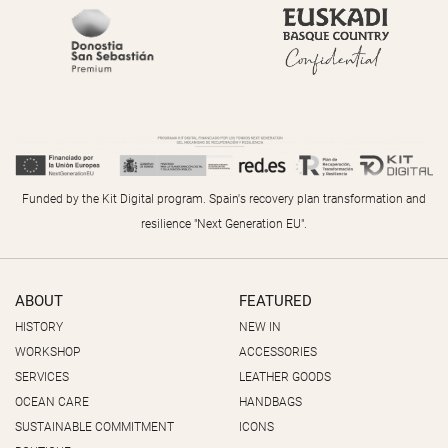
Funded by the Kit Digital program. Spain's recovery plan transformation and
resilience "Next Generation EU".
ABOUT
FEATURED
HISTORY
NEW IN
WORKSHOP
ACCESSORIES
SERVICES
LEATHER GOODS
OCEAN CARE
HANDBAGS
SUSTAINABLE COMMITMENT
ICONS