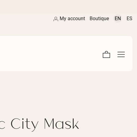
My account
Boutique
EN
ES
c City Mask