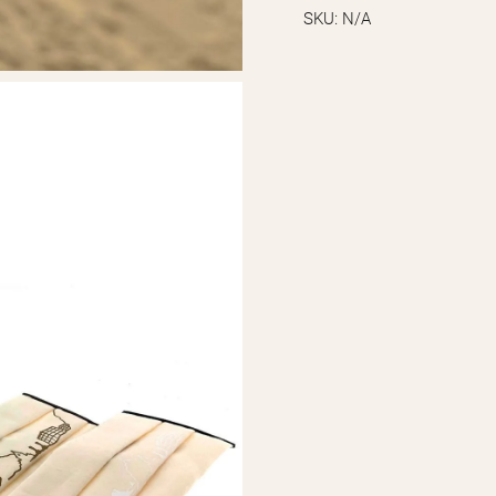
SKU:
N/A