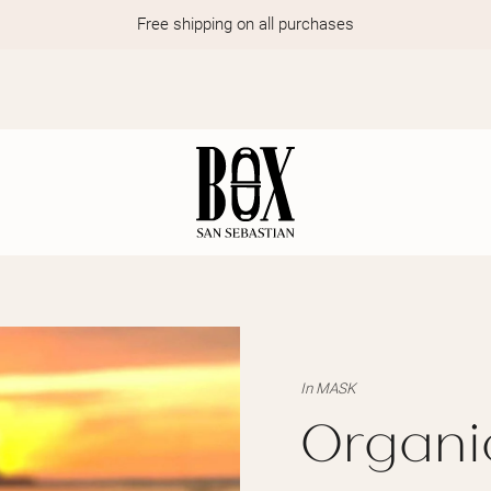
Free shipping on all purchases
In
MASK
Organi