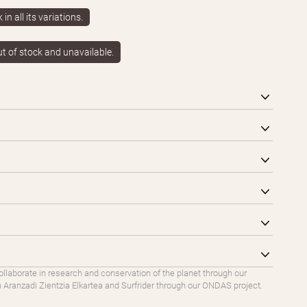
in all its variations.
ut of stock and unavailable.
ollaborate in research and conservation of the planet through our
Aranzadi Zientzia Elkartea and Surfrider through our ONDAS project.