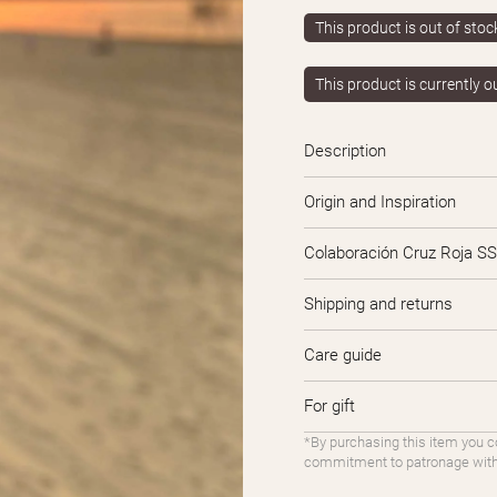
This product is out of stock 
This product is currently o
Description
Origin and Inspiration
Colaboración Cruz Roja SS
Shipping and returns
Care guide
For gift
*By purchasing this item you c
commitment to patronage with 