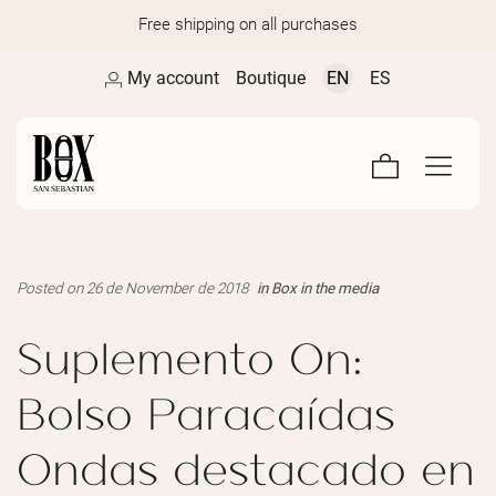
Free shipping on all purchases
My account
Boutique
EN
ES
Posted on 26 de November de 2018
in
Box in the media
Suplemento On:
Bolso Paracaídas
Ondas destacado en