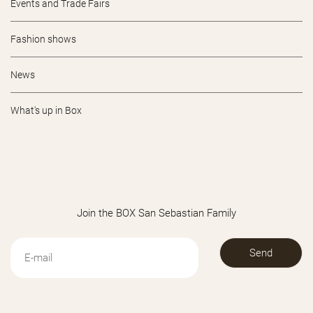
Events and Trade Fairs
Fashion shows
News
What's up in Box
Join the BOX San Sebastian Family