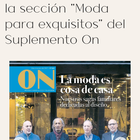
la sección “Moda
para exquisitos” del
Suplemento On