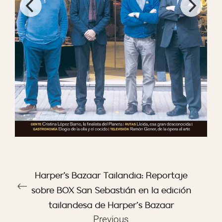
Harper's Bazaar Tailandia: Reportaje
sobre BOX San Sebastián en la edición
tailandesa de Harper’s Bazaar
Previous