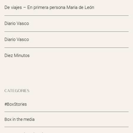
De viajes – En primera persona Maria de León
Diario Vasco
Diario Vasco
Diez Minutos
CATEGORIES
#BoxStories
Box in the media