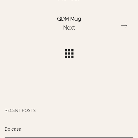
GDM Mag
Next
RECENT POSTS
De casa