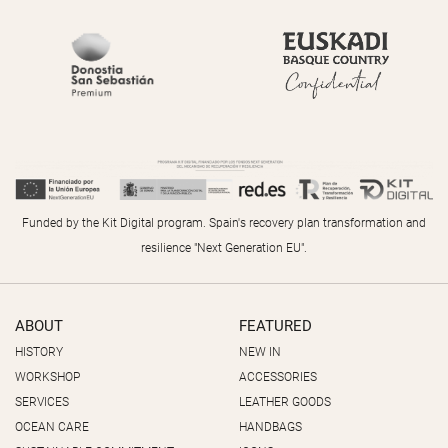
Funded by the Kit Digital program. Spain's recovery plan transformation and
resilience "Next Generation EU".
ABOUT
FEATURED
HISTORY
NEW IN
WORKSHOP
ACCESSORIES
SERVICES
LEATHER GOODS
OCEAN CARE
HANDBAGS